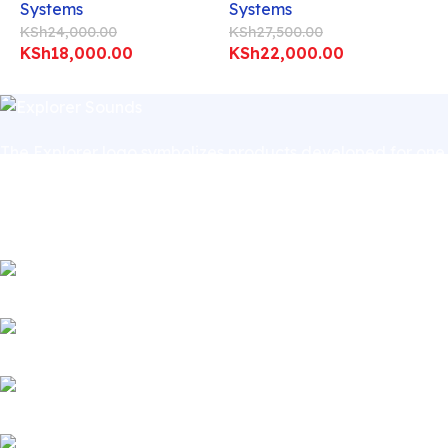
Systems
Systems
KSh
24,000.00
KSh
27,500.00
KSh
18,000.00
KSh
22,000.00
The Explorer logo symbolizes products developed for one
speciﬁc purpose – to inspire human beings, artistically,
sportingly, and professionally. In short, the purpose of
Explorer products is to culturally enrich people.
Village Market, Ground Floor (New Wing)
Badru House, Moi Avenue (CBD)
Phone: 0741411963 | 0741412052 (Village Market)