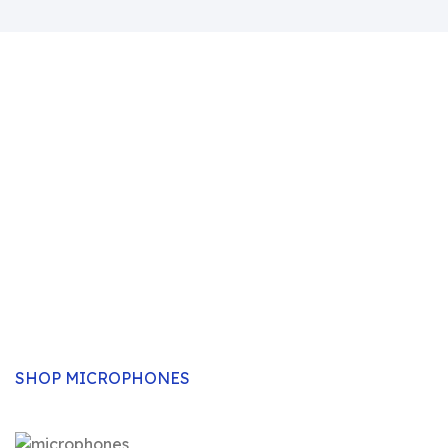
Professional Corded &
Wireless Microphones
Select from a wide range of professionally designed,
high-tech and top-quality microphones available for
all uses- from the studio, outdoor, Karaoke, sound
enhancements etc. We stock a wide selection of both
corded and wireless mics.
SHOP MICROPHONES