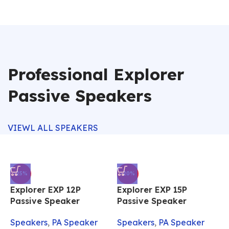
Professional Explorer
Passive Speakers
VIEWL ALL SPEAKERS
-25%
-20%
Explorer EXP 12P
Explorer EXP 15P
Passive Speaker
Passive Speaker
Speakers
,
PA Speaker
Speakers
,
PA Speaker