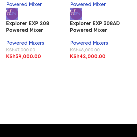
-17%
-13%
Explorer EXP 208
Explorer EXP 308AD
Powered Mixer
Powered Mixer
Powered Mixers
Powered Mixers
KSh
47,000.00
KSh
48,000.00
KSh
39,000.00
KSh
42,000.00
E
P
P
K