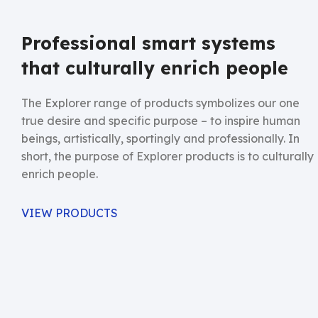
Professional smart systems
that culturally enrich people
The Explorer range of products symbolizes our one
true desire and specific purpose – to inspire human
beings, artistically, sportingly and professionally. In
short, the purpose of Explorer products is to culturally
enrich people.
VIEW PRODUCTS