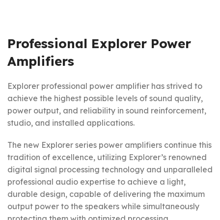
Professional Explorer Power
Amplifiers
Explorer professional power amplifier has strived to
achieve the highest possible levels of sound quality,
power output, and reliability in sound reinforcement,
studio, and installed applications.
The new Explorer series power amplifiers continue this
tradition of excellence, utilizing Explorer’s renowned
digital signal processing technology and unparalleled
professional audio expertise to achieve a light,
durable design, capable of delivering the maximum
output power to the speakers while simultaneously
protecting them with optimized processing.