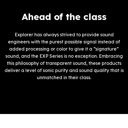
Ahead of the class
Explorer has always strived to provide sound
engineers with the purest possible signal instead of
added processing or color to give it a “signature”
sound, and the EXP Series is no exception. Embracing
this philosophy of transparent sound, these products
deliver a level of sonic purity and sound quality that is
unmatched in their class.