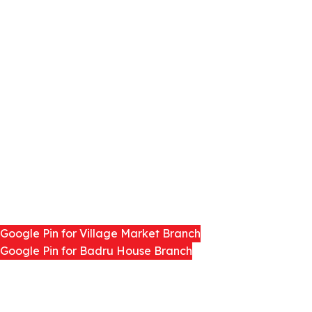
LEARN MORE
About us
Distributors
Contact us
Blog
Google pins
Google Pin for Village Market Branch
Google Pin for Badru House Branch