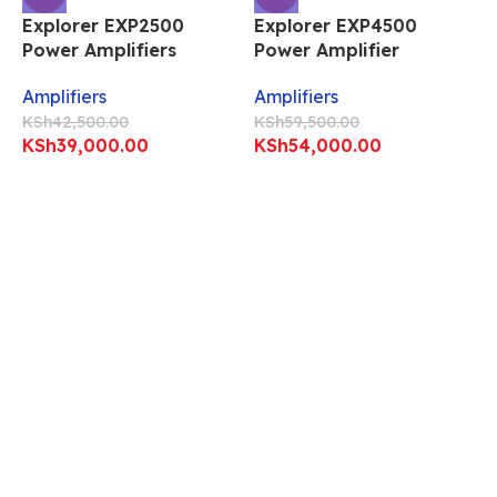
Explorer EXP2500
Explorer EXP4500
Power Amplifiers
Power Amplifier
Amplifiers
Amplifiers
KSh
42,500.00
KSh
59,500.00
KSh
39,000.00
KSh
54,000.00
E
P
A
K
Professional Explorer