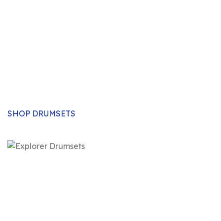
Drum Sets
Authentic, pure sound and exclusive experience.
Explorer drum sets will carry the day- no matter the
event, day or application. Designed for the real
drummers, Explorer drum sets will for sure deliver the
excitement in music.
SHOP DRUMSETS