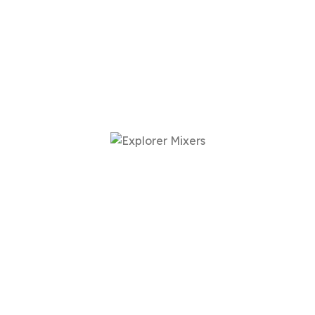
Our Powered Mixers,
Your Sound
When was the last time you heard guitar without EQ
or a completely unprocessed vocal on one of your
favorite songs? Probably never.