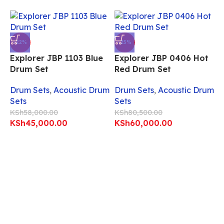
-22%
-25%
Explorer JBP 1103 Blue
Explorer JBP 0406 Hot
Drum Set
Red Drum Set
Drum Sets
,
Acoustic Drum
Drum Sets
,
Acoustic Drum
Sets
Sets
KSh
58,000.00
KSh
80,500.00
KSh
45,000.00
KSh
60,000.00
E
W
D
S
K