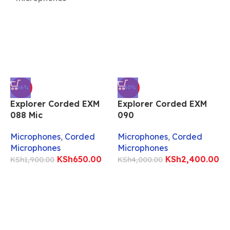
-66%
-40%
Explorer Corded EXM
Explorer Corded EXM
088 Mic
090
E
Microphones
,
Corded
Microphones
,
Corded
Microphones
Microphones
M
KSh
650.00
KSh
2,400.00
KSh
1,900.00
KSh
4,000.00
M
K