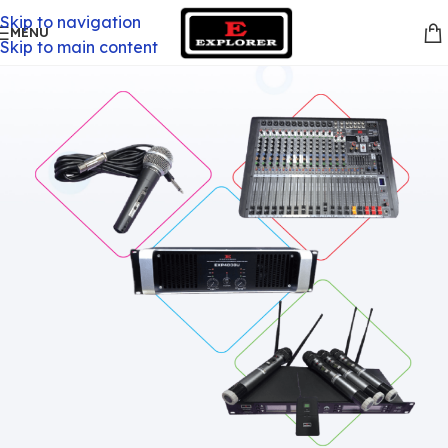
Skip to navigation
MENU
Skip to main content