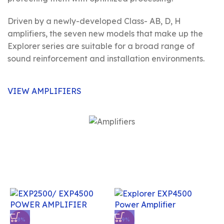
Driven by a newly-developed Class- AB, D, H
amplifiers, the seven new models that make up the
Explorer series are suitable for a broad range of
sound reinforcement and installation environments.
VIEW AMPLIFIERS
-8%
-9%